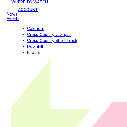
WHERE TO WATCH
ACCOUNT
News
Events
Calendar
Cross-Country Olympic
Cross-Country Short Track
Downhill
Enduro