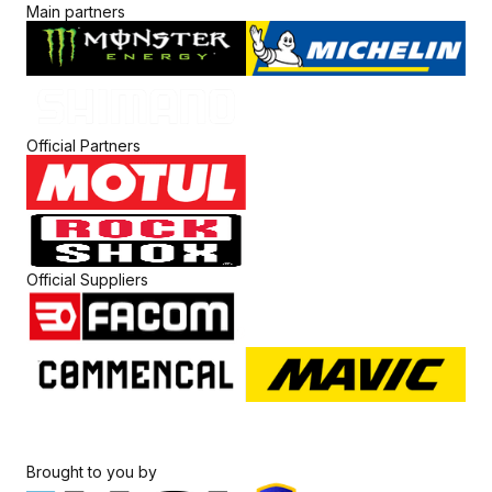
Main partners
Official Partners
Official Suppliers
Brought to you by