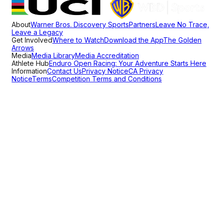
About
Warner Bros. Discovery Sports
Partners
Leave No Trace,
Leave a Legacy
Get Involved
Where to Watch
Download the App
The Golden
Arrows
Media
Media Library
Media Accreditation
Athlete Hub
Enduro Open Racing: Your Adventure Starts Here
Information
Contact Us
Privacy Notice
CA Privacy
Notice
Terms
Competition Terms and Conditions