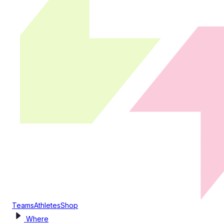
Teams
Athletes
Shop
Where