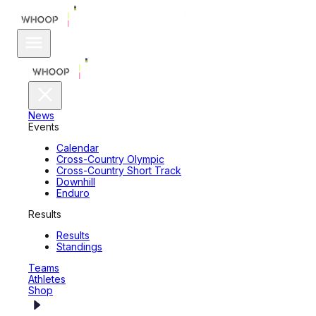
News
Events
Calendar
Cross-Country Olympic
Cross-Country Short Track
Downhill
Enduro
Results
Results
Standings
Teams
Athletes
Shop