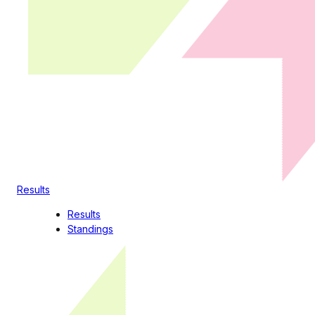
Results
Results
Standings