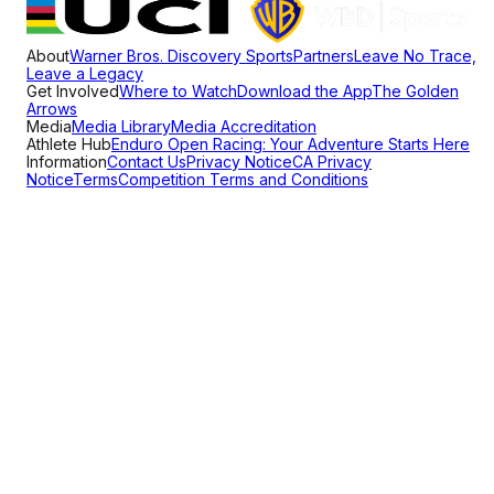
About
Warner Bros. Discovery Sports
Partners
Leave No Trace,
Leave a Legacy
Get Involved
Where to Watch
Download the App
The Golden
Arrows
Media
Media Library
Media Accreditation
Athlete Hub
Enduro Open Racing: Your Adventure Starts Here
Information
Contact Us
Privacy Notice
CA Privacy
Notice
Terms
Competition Terms and Conditions