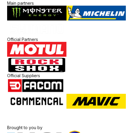
Main partners
Official Partners
Official Suppliers
Brought to you by