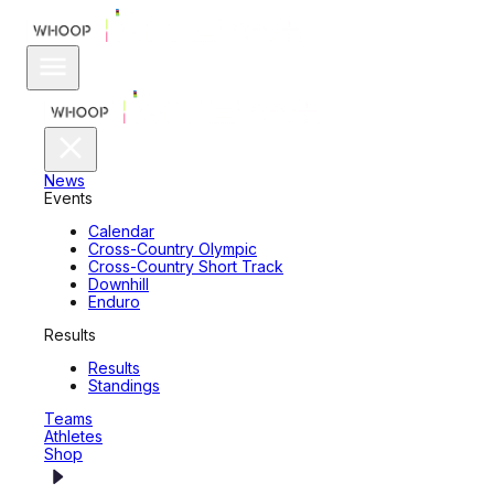
News
Events
Calendar
Cross-Country Olympic
Cross-Country Short Track
Downhill
Enduro
Results
Results
Standings
Teams
Athletes
Shop