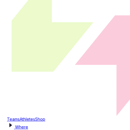
Teams
Athletes
Shop
Where