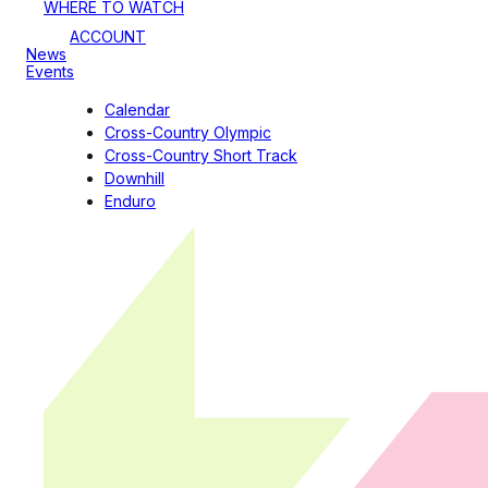
WHERE TO WATCH
ACCOUNT
News
Events
Calendar
Cross-Country Olympic
Cross-Country Short Track
Downhill
Enduro