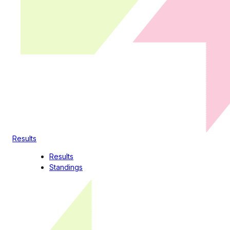
Results
Results
Standings