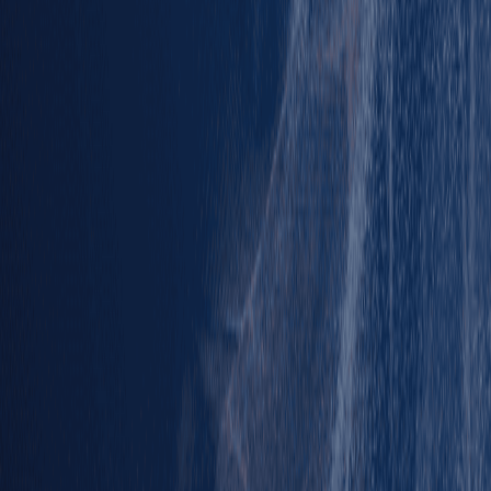
Results
Results
Standings