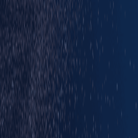
Main partners
Official Partners
Official Suppliers
Brought to you by