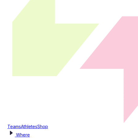
Teams
Athletes
Shop
Where