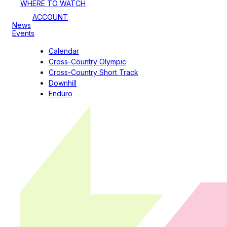
WHERE TO WATCH
ACCOUNT
News
Events
Calendar
Cross-Country Olympic
Cross-Country Short Track
Downhill
Enduro