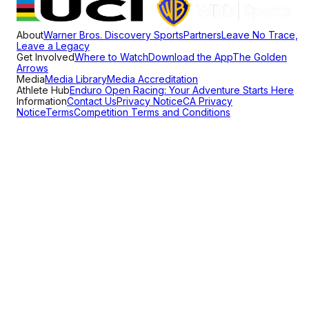
About
Warner Bros. Discovery Sports
Partners
Leave No Trace,
Leave a Legacy
Get Involved
Where to Watch
Download the App
The Golden
Arrows
Media
Media Library
Media Accreditation
Athlete Hub
Enduro Open Racing: Your Adventure Starts Here
Information
Contact Us
Privacy Notice
CA Privacy
Notice
Terms
Competition Terms and Conditions