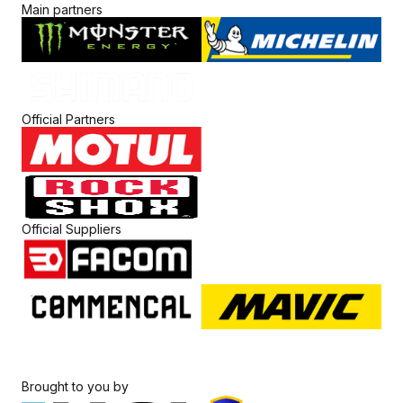
Main partners
Official Partners
Official Suppliers
Brought to you by