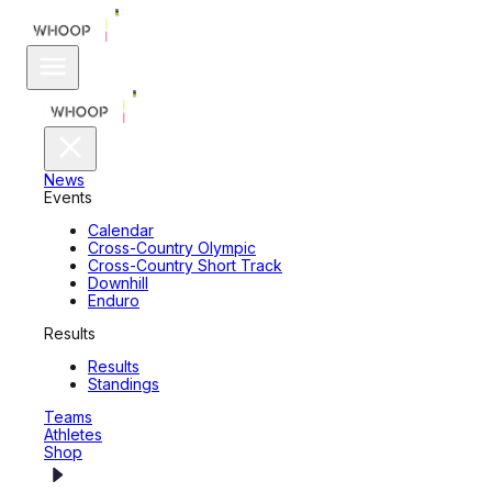
News
Events
Calendar
Cross-Country Olympic
Cross-Country Short Track
Downhill
Enduro
Results
Results
Standings
Teams
Athletes
Shop