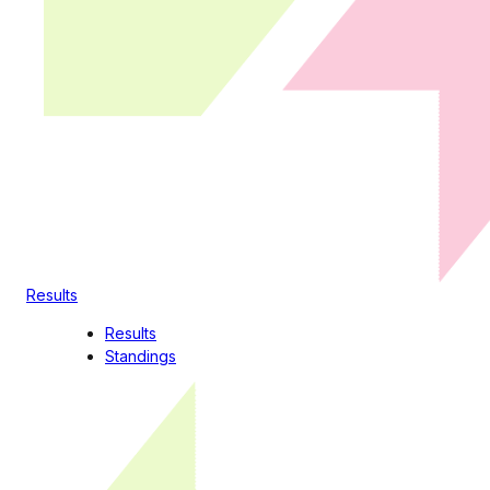
Results
Results
Standings