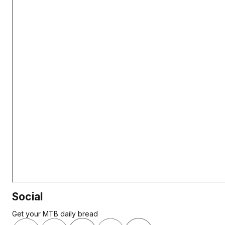
Social
Get your MTB daily bread