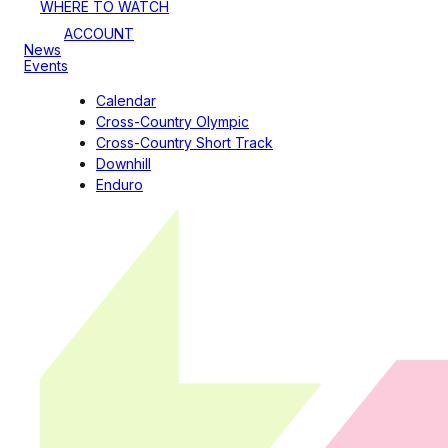
WHERE TO WATCH
ACCOUNT
News
Events
Calendar
Cross-Country Olympic
Cross-Country Short Track
Downhill
Enduro