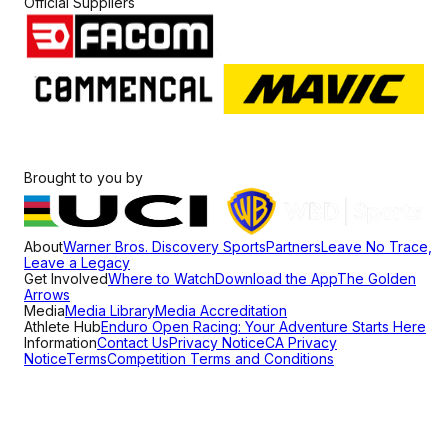
Official Suppliers
Brought to you by
About
Warner Bros. Discovery Sports
Partners
Leave No Trace,
Leave a Legacy
Get Involved
Where to Watch
Download the App
The Golden
Arrows
Media
Media Library
Media Accreditation
Athlete Hub
Enduro Open Racing: Your Adventure Starts Here
Information
Contact Us
Privacy Notice
CA Privacy
Notice
Terms
Competition Terms and Conditions