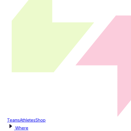
Teams
Athletes
Shop
Where