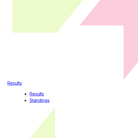
Results
Results
Standings