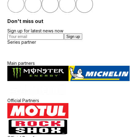
Don't miss out
Sign up for latest news now
Sign up
Series partner
Main partners
Official Partners