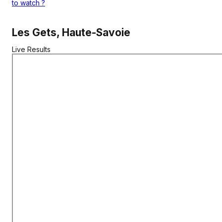
to watch
?
Les Gets, Haute-Savoie
Live Results