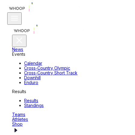
News
Events
Calendar
Cross-Country Olympic
Cross-Country Short Track
Downhill
Enduro
Results
Results
Standings
Teams
Athletes
Shop