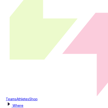
Teams
Athletes
Shop
Where