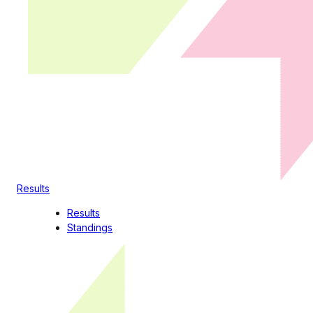
Results
Results
Standings