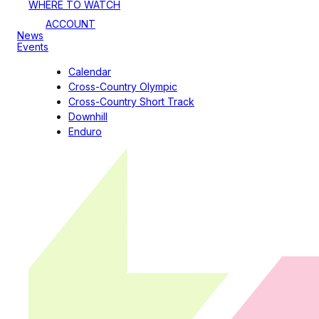
WHERE TO WATCH
ACCOUNT
News
Events
Calendar
Cross-Country Olympic
Cross-Country Short Track
Downhill
Enduro