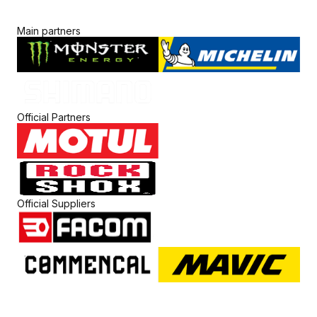
Main partners
Official Partners
Official Suppliers