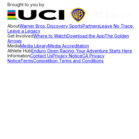
Brought to you by
About
Warner Bros. Discovery Sports
Partners
Leave No Trace,
Leave a Legacy
Get Involved
Where to Watch
Download the App
The Golden
Arrows
Media
Media Library
Media Accreditation
Athlete Hub
Enduro Open Racing: Your Adventure Starts Here
Information
Contact Us
Privacy Notice
CA Privacy
Notice
Terms
Competition Terms and Conditions