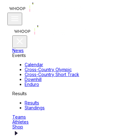
News
Events
Calendar
Cross-Country Olympic
Cross-Country Short Track
Downhill
Enduro
Results
Results
Standings
Teams
Athletes
Shop