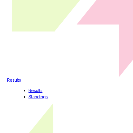
Results
Results
Standings