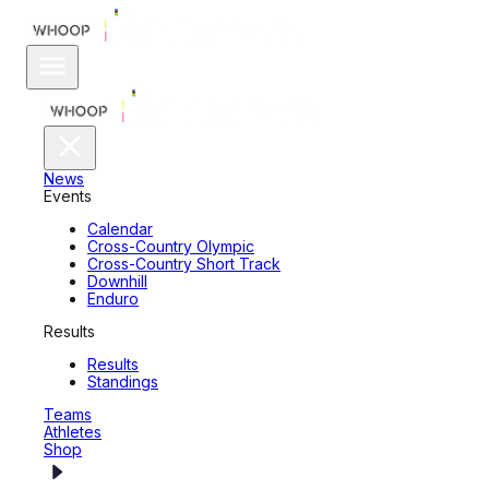
News
Events
Calendar
Cross-Country Olympic
Cross-Country Short Track
Downhill
Enduro
Results
Results
Standings
Teams
Athletes
Shop