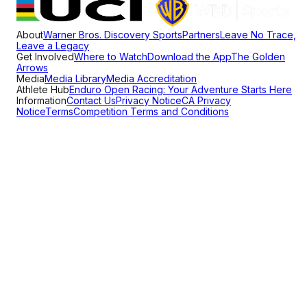
About
Warner Bros. Discovery Sports
Partners
Leave No Trace,
Leave a Legacy
Get Involved
Where to Watch
Download the App
The Golden
Arrows
Media
Media Library
Media Accreditation
Athlete Hub
Enduro Open Racing: Your Adventure Starts Here
Information
Contact Us
Privacy Notice
CA Privacy
Notice
Terms
Competition Terms and Conditions