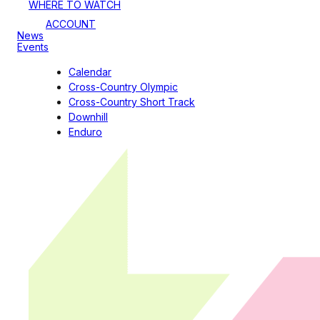
WHERE TO WATCH
ACCOUNT
News
Events
Calendar
Cross-Country Olympic
Cross-Country Short Track
Downhill
Enduro