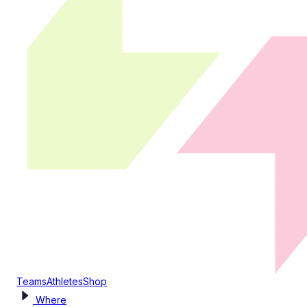
Teams
Athletes
Shop
Where