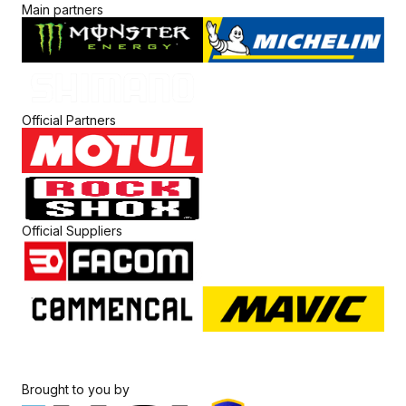
Main partners
Official Partners
Official Suppliers
Brought to you by