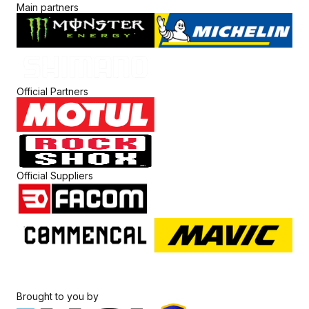
Main partners
Official Partners
Official Suppliers
Brought to you by