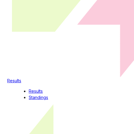
Results
Results
Standings