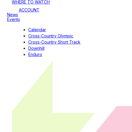
WHERE TO WATCH
ACCOUNT
News
Events
Calendar
Cross-Country Olympic
Cross-Country Short Track
Downhill
Enduro