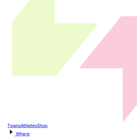
Teams
Athletes
Shop
Where