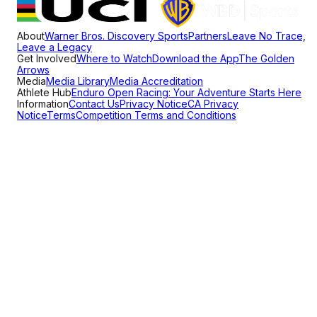
About
Warner Bros. Discovery Sports
Partners
Leave No Trace,
Leave a Legacy
Get Involved
Where to Watch
Download the App
The Golden
Arrows
Media
Media Library
Media Accreditation
Athlete Hub
Enduro Open Racing: Your Adventure Starts Here
Information
Contact Us
Privacy Notice
CA Privacy
Notice
Terms
Competition Terms and Conditions