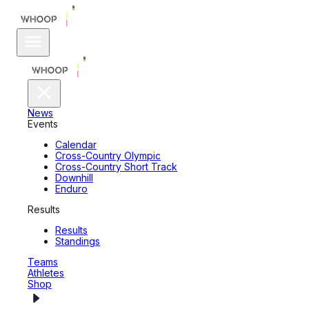
News
Events
Calendar
Cross-Country Olympic
Cross-Country Short Track
Downhill
Enduro
Results
Results
Standings
Teams
Athletes
Shop