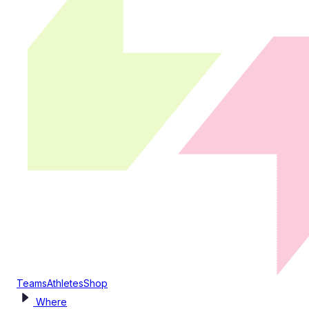
Teams
Athletes
Shop
Where