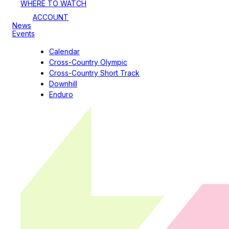
WHERE TO WATCH
ACCOUNT
News
Events
Calendar
Cross-Country Olympic
Cross-Country Short Track
Downhill
Enduro