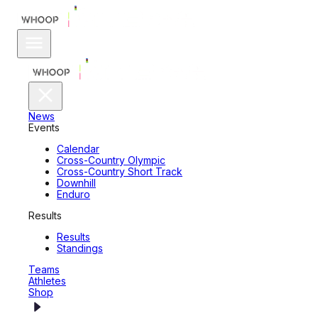
News
Events
Calendar
Cross-Country Olympic
Cross-Country Short Track
Downhill
Enduro
Results
Results
Standings
Teams
Athletes
Shop