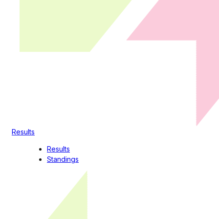
Results
Results
Standings